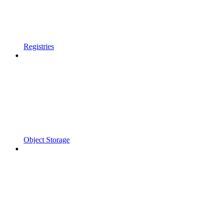
Registries
Object Storage