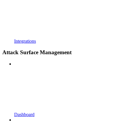
Integrations
Attack Surface Management
Dashboard