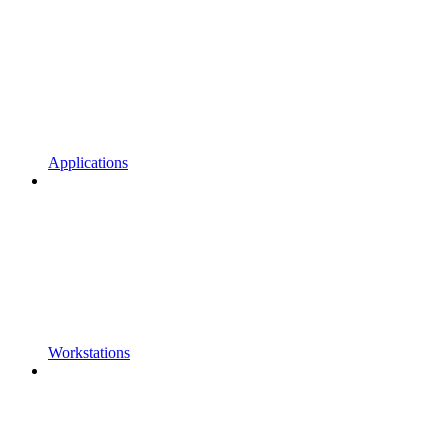
Applications
Workstations