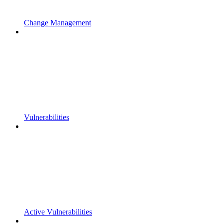
Change Management
Vulnerabilities
Active Vulnerabilities