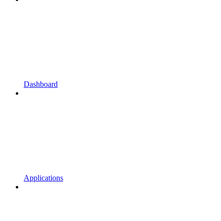
Dashboard
Applications