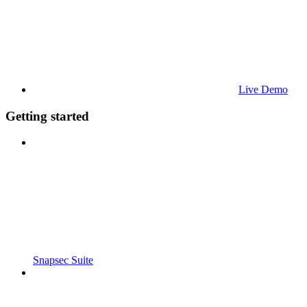
Live Demo
Getting started
Snapsec Suite