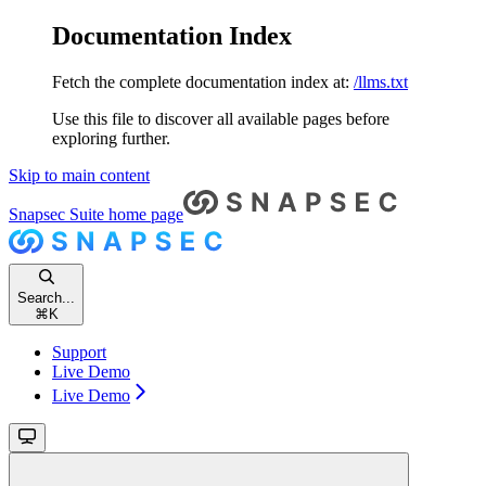
Documentation Index
Fetch the complete documentation index at:
/llms.txt
Use this file to discover all available pages before
exploring further.
Skip to main content
Snapsec Suite
home page
Search...
⌘
K
Support
Live Demo
Live Demo