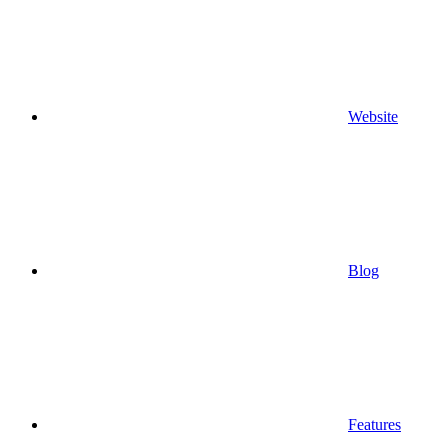
Website
Blog
Features