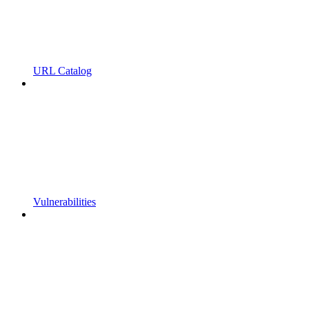
URL Catalog
Vulnerabilities