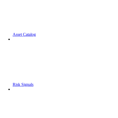
Asset Catalog
Risk Signals