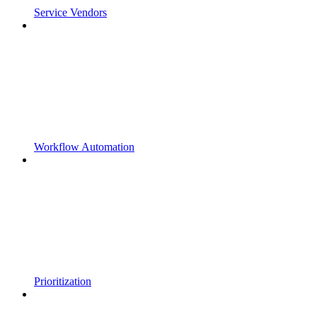
Service Vendors
Workflow Automation
Prioritization