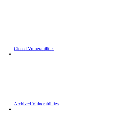
Closed Vulnerabilities
Archived Vulnerabilities