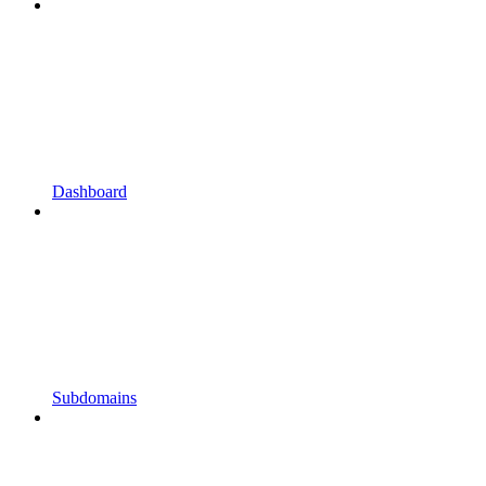
Dashboard
Subdomains