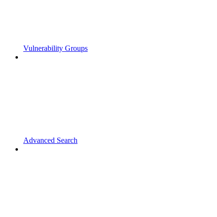
Vulnerability Groups
Advanced Search