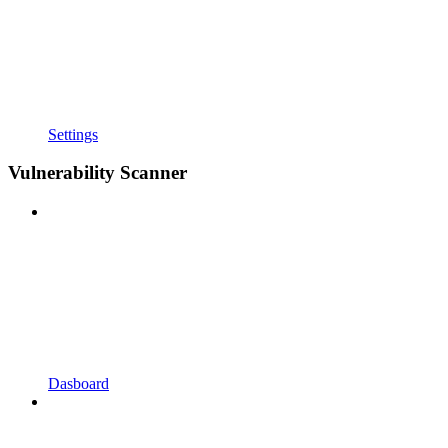
Settings
Vulnerability Scanner
Dasboard