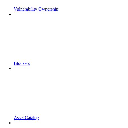
Vulnerability Ownership
Blockers
Asset Catalog