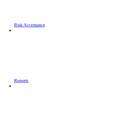
Risk Acceptance
Reports