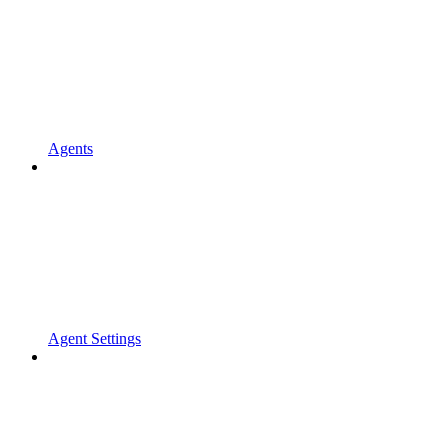
Agents
Agent Settings