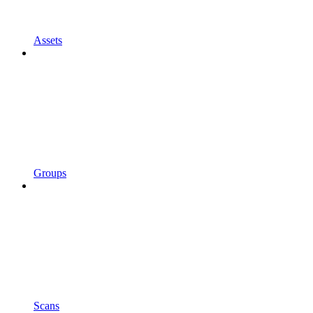
Assets
Groups
Scans