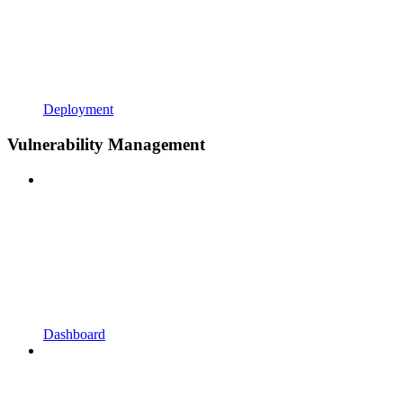
Deployment
Vulnerability Management
Dashboard