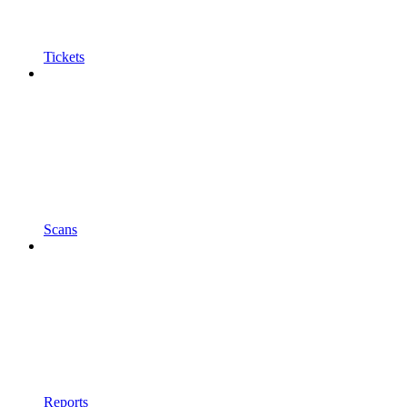
Tickets
Scans
Reports