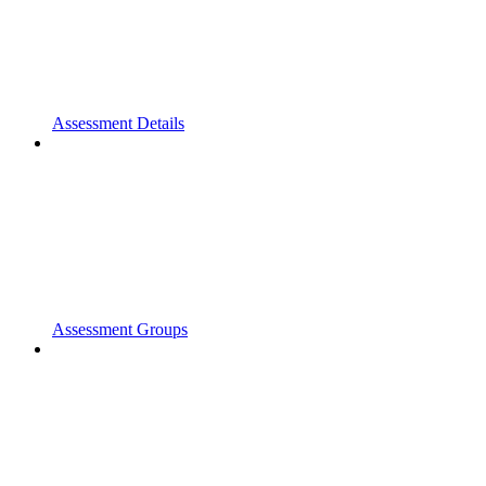
Assessment Details
Assessment Groups