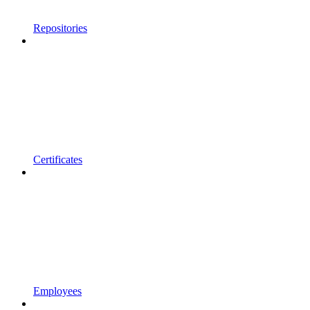
Repositories
Certificates
Employees