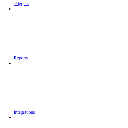
Triggers
Reports
Integrations