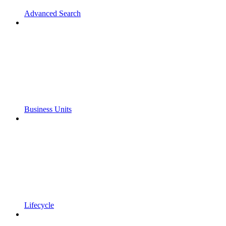
Advanced Search
Business Units
Lifecycle