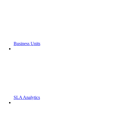
Business Units
SLA Analytics