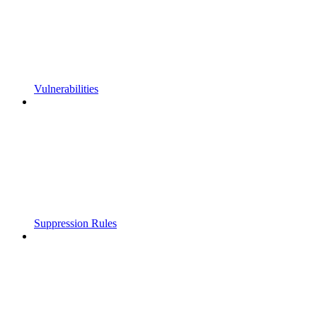
Vulnerabilities
Suppression Rules