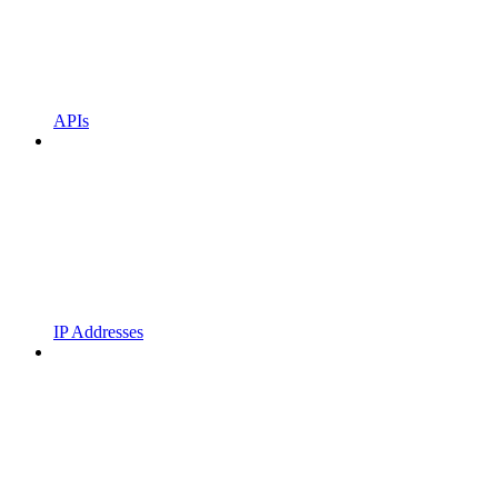
APIs
IP Addresses