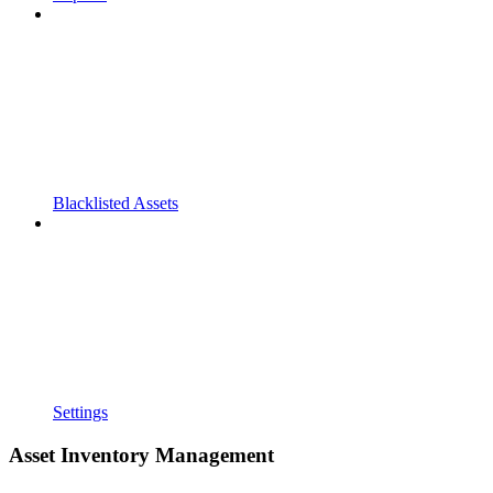
Blacklisted Assets
Settings
Asset Inventory Management