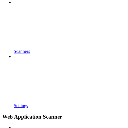
Scanners
Settings
Web Application Scanner