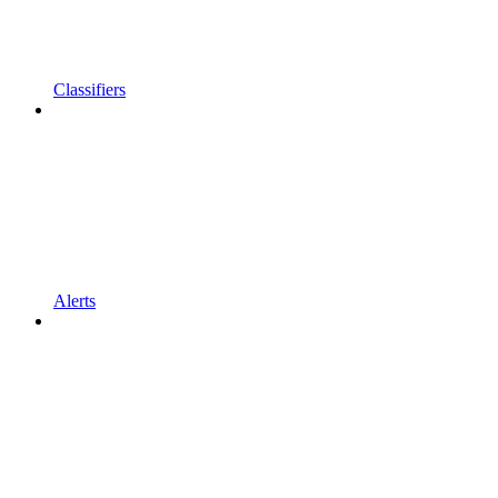
Classifiers
Alerts