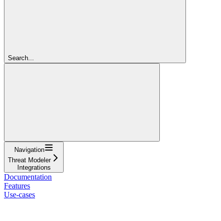
Search...
Navigation
Threat Modeler
Integrations
Documentation
Features
Use-cases