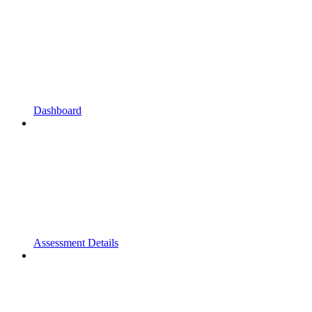
Dashboard
Assessment Details