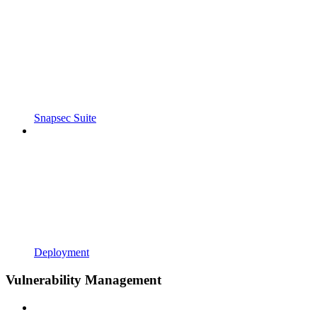
Snapsec Suite
Deployment
Vulnerability Management