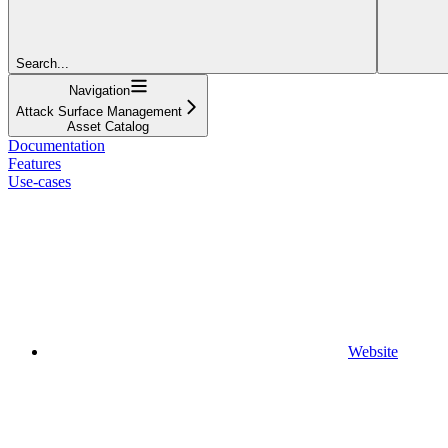
Search...
Navigation
Attack Surface Management
Asset Catalog
Documentation
Features
Use-cases
Website