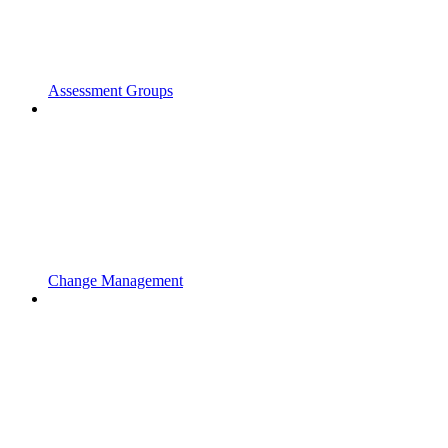
Assessment Groups
Change Management