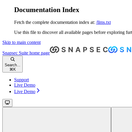
Documentation Index
Fetch the complete documentation index at:
/llms.txt
Use this file to discover all available pages before exploring fur
Skip to main content
Snapsec Suite
home page
Search...
⌘
K
Support
Live Demo
Live Demo