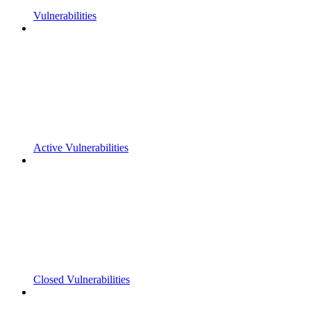
Vulnerabilities
Active Vulnerabilities
Closed Vulnerabilities