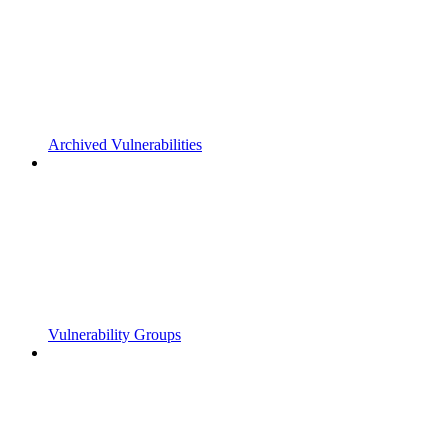
Archived Vulnerabilities
Vulnerability Groups