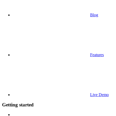
Blog
Features
Live Demo
Getting started