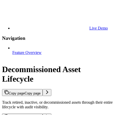
Live Demo
Navigation
Feature Overview
Decommissioned Asset
Lifecycle
Copy page
Copy page
Track retired, inactive, or decommissioned assets through their entire
lifecycle with audit visibility.