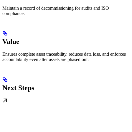
Maintain a record of decommissioning for audits and ISO
compliance.
Value
Ensures complete asset traceability, reduces data loss, and enforces
accountability even after assets are phased out.
Next Steps