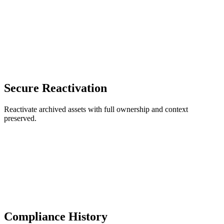
Secure Reactivation
Reactivate archived assets with full ownership and context
preserved.
Compliance History