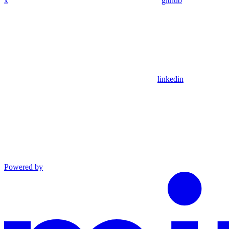
x
github
linkedin
Powered by