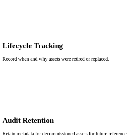
Lifecycle Tracking
Record when and why assets were retired or replaced.
Audit Retention
Retain metadata for decommissioned assets for future reference.