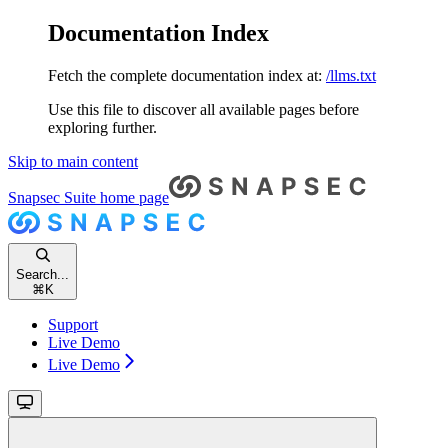
Documentation Index
Fetch the complete documentation index at:
/llms.txt
Use this file to discover all available pages before
exploring further.
Skip to main content
Snapsec Suite
home page
Search...
⌘
K
Support
Live Demo
Live Demo