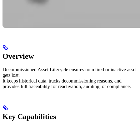
Overview
Decommissioned Asset Lifecycle ensures no retired or inactive asset
gets lost.
It keeps historical data, tracks decommissioning reasons, and
provides full traceability for reactivation, auditing, or compliance.
Key Capabilities