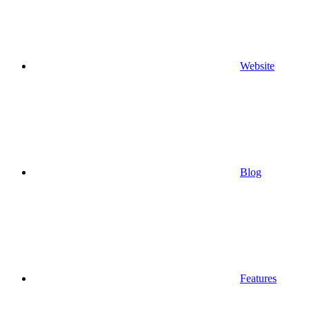
Website
Blog
Features