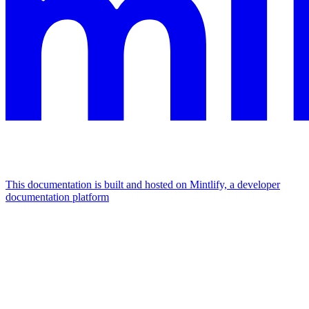
This documentation is built and hosted on Mintlify, a developer
documentation platform