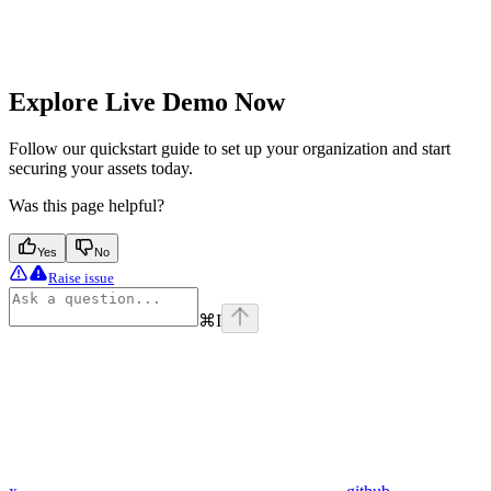
Explore Live Demo Now
Follow our quickstart guide to set up your organization and start
securing your assets today.
Was this page helpful?
Yes
No
Raise issue
⌘
I