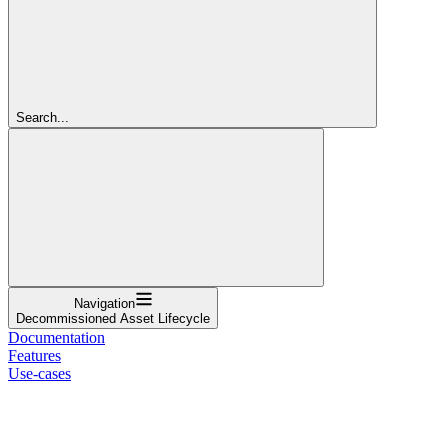
Search...
Navigation
Decommissioned Asset Lifecycle
Documentation
Features
Use-cases