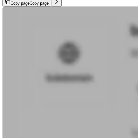
Copy page
Copy page