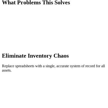
What Problems This Solves
Eliminate Inventory Chaos
Replace spreadsheets with a single, accurate system of record for all
assets.