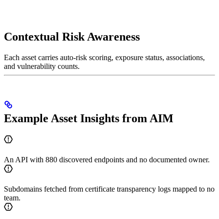
Contextual Risk Awareness
Each asset carries auto-risk scoring, exposure status, associations,
and vulnerability counts.
Example Asset Insights from AIM
An API with 880 discovered endpoints and no documented owner.
Subdomains fetched from certificate transparency logs mapped to no
team.