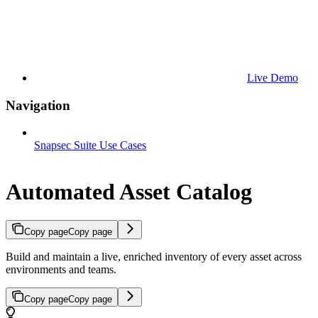
Live Demo
Navigation
Snapsec Suite Use Cases
Automated Asset Catalog
Copy page
Copy page
Build and maintain a live, enriched inventory of every asset across
environments and teams.
Copy page
Copy page