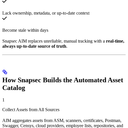
Lack ownership, metadata, or up-to-date context
Become stale within days
Snapsec AIM replaces unreliable, manual tracking with a
real-time,
always up-to-date source of truth
.
How Snapsec Builds the Automated Asset
Catalog
1
Collect Assets from All Sources
AIM aggregates assets from ASM, scanners, certificates, Postman,
Swagger, Censys, cloud providers, employee lists, repositories, and