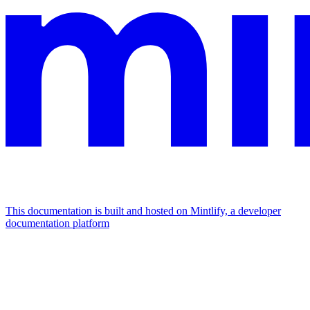
This documentation is built and hosted on Mintlify, a developer
documentation platform