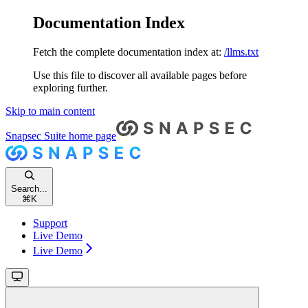
Documentation Index
Fetch the complete documentation index at:
/llms.txt
Use this file to discover all available pages before
exploring further.
Skip to main content
Snapsec Suite
home page
Search...
⌘
K
Support
Live Demo
Live Demo