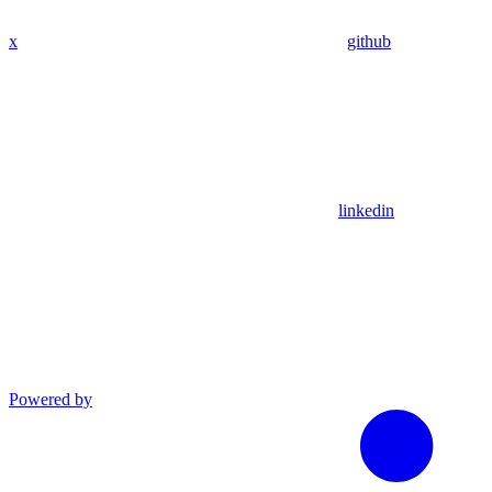
x
github
linkedin
Powered by