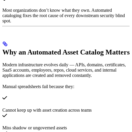
Most organizations don’t know what they own. Automated
cataloging fixes the root cause of every downstream security blind
spot.
Why an Automated Asset Catalog Matters
Modern infrastructure evolves daily — APIs, domains, certificates,
SaaS accounts, employees, repos, cloud services, and internal
applications are created and removed constantly.
Manual spreadsheets fail because they:
Cannot keep up with asset creation across teams
Miss shadow or ungoverned assets