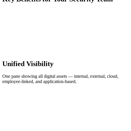
Unified Visibility
One pane showing all digital assets — internal, external, cloud,
employee-linked, and application-based.