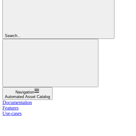
Search...
Navigation
Automated Asset Catalog
Documentation
Features
Use-cases