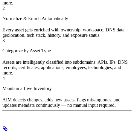
more.
2
Normalize & Enrich Automatically
Every asset gets enriched with ownership, workspace, DNS data,
geolocation, tech stack, history, and exposure status.
3
Categorize by Asset Type
Assets are intelligently classified into subdomains, APIs, IPs, DNS
records, certificates, applications, employees, technologies, and
more.
4
Maintain a Live Inventory
AIM detects changes, adds new assets, flags missing ones, and
updates metadata continuously — no manual input required.