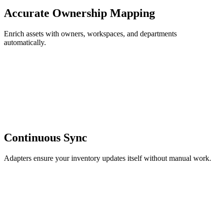
Accurate Ownership Mapping
Enrich assets with owners, workspaces, and departments
automatically.
Continuous Sync
Adapters ensure your inventory updates itself without manual work.