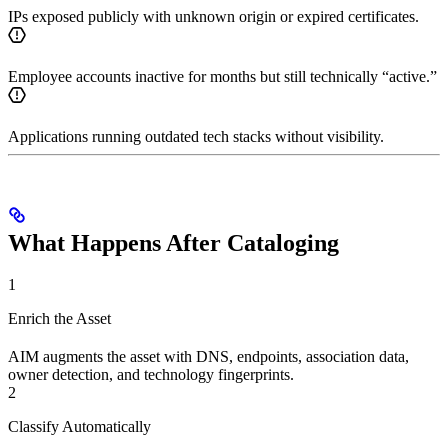
IPs exposed publicly with unknown origin or expired certificates.
Employee accounts inactive for months but still technically “active.”
Applications running outdated tech stacks without visibility.
What Happens After Cataloging
1
Enrich the Asset
AIM augments the asset with DNS, endpoints, association data,
owner detection, and technology fingerprints.
2
Classify Automatically