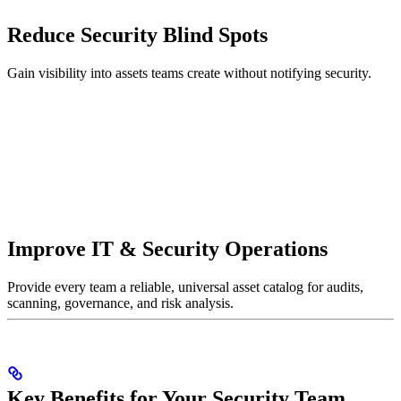
Reduce Security Blind Spots
Gain visibility into assets teams create without notifying security.
Improve IT & Security Operations
Provide every team a reliable, universal asset catalog for audits,
scanning, governance, and risk analysis.
Key Benefits for Your Security Team