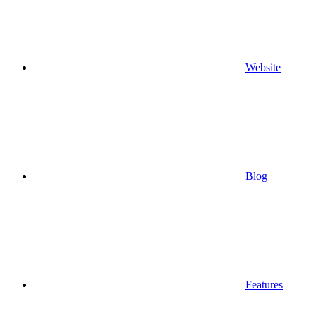
Website
Blog
Features