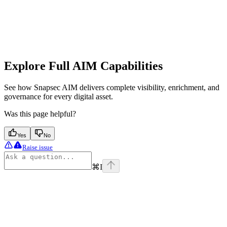
Explore Full AIM Capabilities
See how Snapsec AIM delivers complete visibility, enrichment, and
governance for every digital asset.
Was this page helpful?
Yes
No
Raise issue
⌘
I